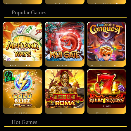
Power of Thor Megaways
Aztec Gems
Gates of Gatot Kaca
Popular Games
Mahjong Ways
Koi Gate
Gem Saviour Conquest
Gold Blitz
Roma
Fiery Sevens
Hot Games