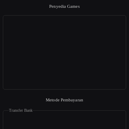
Penyedia Games
Metode Pembayaran
Transfer Bank