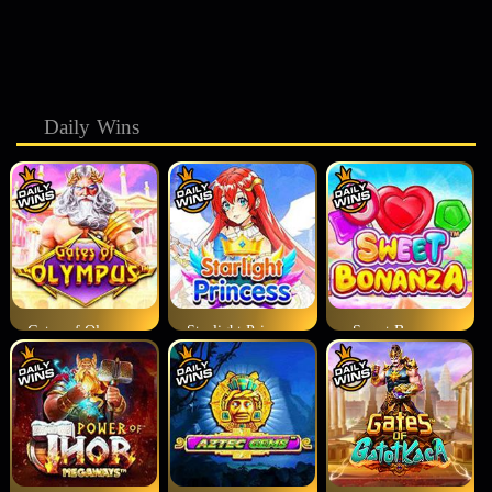
Daily Wins
Gates of Olympus
Starlight Princess
Sweet Bonanza