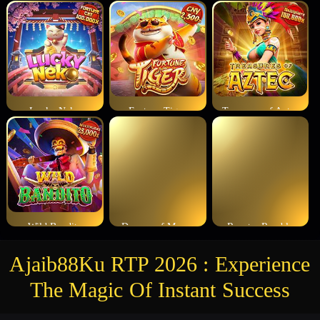
Lucky Neko
Fortune Tiger
Treasures of Aztec
Wild Bandito
Dreams of Macau
Rooster Rumble
Ajaib88Ku RTP 2026 : Experience
The Magic Of Instant Success