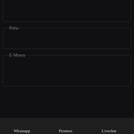
Pulsa
E-Money
©2026
ajaib88ku
. All rights reserved | 18+
Whatsapp
Promosi
Livechat