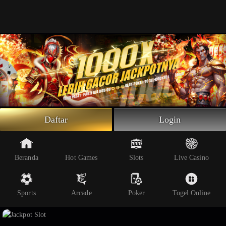
Beranda
Slot Online
Live Casino
Sportsbook
Arcade
Togel Online
Daftar
Login
Poker
Whatsapp
Beranda
Hot Games
Slots
Live Casino
Telegram
Sports
Arcade
Poker
Togel Online
Livechat