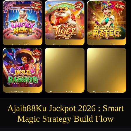
Lucky Neko
Fortune Tiger
Treasures of Aztec
Wild Bandito
Dreams of Macau
Rooster Rumble
Ajaib88Ku Jackpot 2026 : Smart
Magic Strategy Build Flow