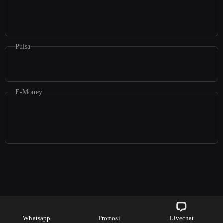
Pulsa
E-Money
©2026
ajaib88ku
. All rights reserved | 18+
Whatsapp
Promosi
Livechat