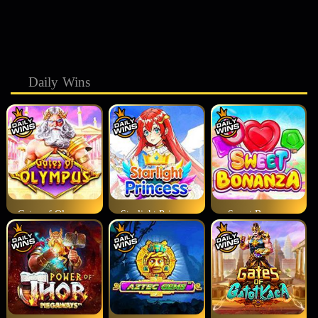
Daily Wins
Gates of Olympus
Starlight Princess
Sweet Bonanza