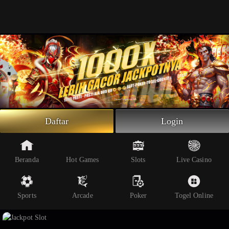
Beranda
Slot Online
Live Casino
Sportsbook
Arcade
Togel Online
Daftar
Login
Poker
Whatsapp
Beranda
Hot Games
Slots
Live Casino
Telegram
Sports
Arcade
Poker
Togel Online
Livechat