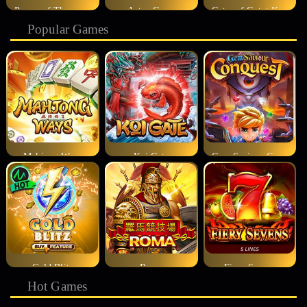
Power of Thor Megaways
Aztec Gems
Gates of Gatot Kaca
Popular Games
Mahjong Ways
Koi Gate
Gem Saviour Conquest
Gold Blitz
Roma
Fiery Sevens
Hot Games