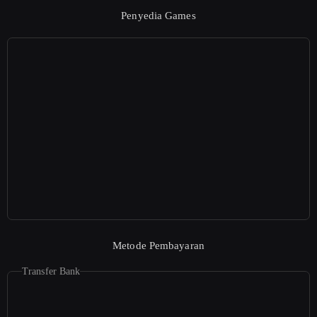
Penyedia Games
Metode Pembayaran
Transfer Bank